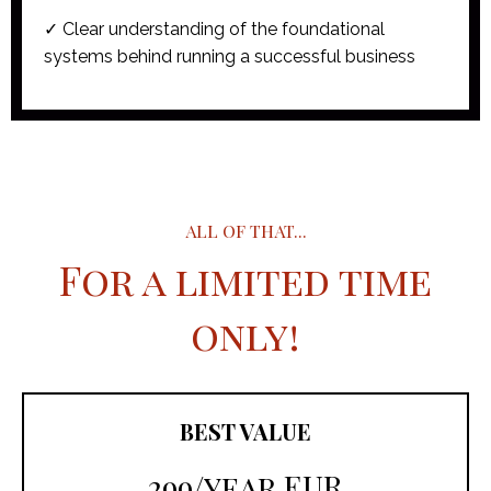
✓ Clear understanding of the foundational
systems behind running a successful business
ALL OF THAT...
For a limited time
only!
BEST VALUE
299/year EUR