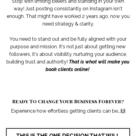
Stop with limiting beliefs and standing in your own
way! Just posting consistantly on Instagram isn't
enough. That might have worked 2 years ago, now you
need strategy & clarity.
You need to stand out and be fully aligned with your
purpose and mission. It's not just about getting new
followers, it's about visibility, nurturing your audience,
building trust and authority!
That is what will make you
book clients online!
Ready To Change Your Business Forever?
Experience how effortless getting clients can be...
🙌
THIS IS THE ONE DECISION THAT WILL