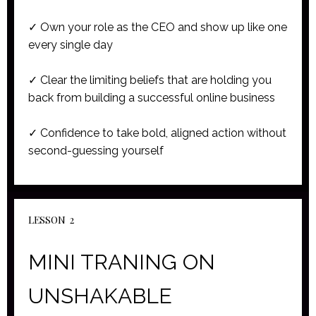
✓ Own your role as the CEO and show up like one
every single day
✓ Clear the limiting beliefs that are holding you
back from building a successful online business
✓ Confidence to take bold, aligned action without
second-guessing yourself
LESSON 2
MINI TRANING ON
UNSHAKABLE