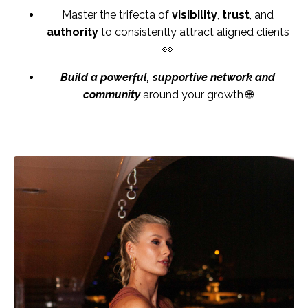
Master the trifecta of
visibility
,
trust
, and
authority
to consistently attract aligned clients
👀
Build a powerful, supportive network and
community
around your growth 🌐