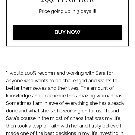
Price going up in 3 days!!!!
BUY NOW
"I would 100% recommend working with Sara for
anyone who wants to be challenged and wants to
better themselves and their lives. The amount of
knowledge and experience this amazing woman has ...
Sometimes I am in awe of everything she has already
done and what she is still working on for us. I found
Sara's course in the midst of chaos that was my life,
then took a leap of faith with her and I truly believe I
made one of the best decisions in my life investing in