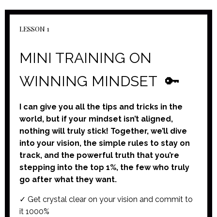
LESSON 1
MINI TRAINING ON
WINNING MINDSET
🔑
I can give you all the tips and tricks in the
world, but if your mindset isn’t aligned,
nothing will truly stick! Together, we’ll dive
into your vision, the simple rules to stay on
track, and the powerful truth that you’re
stepping into the top 1%, the few who truly
go after what they want.
✓ Get crystal clear on your vision and commit to
it 1000%