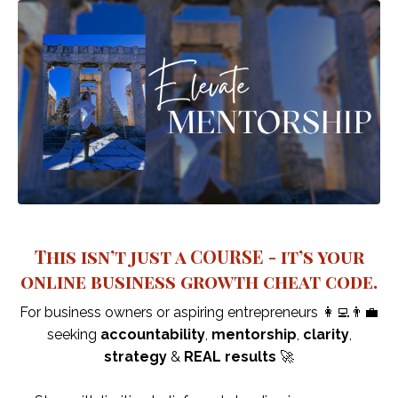
This isn’t just a COURSE - it’s your
online business growth cheat code.
For business owners or aspiring entrepreneurs 👩‍💻👨‍💼
seeking
accountability
,
mentorship
,
clarity
,
strategy
&
REAL results
🚀