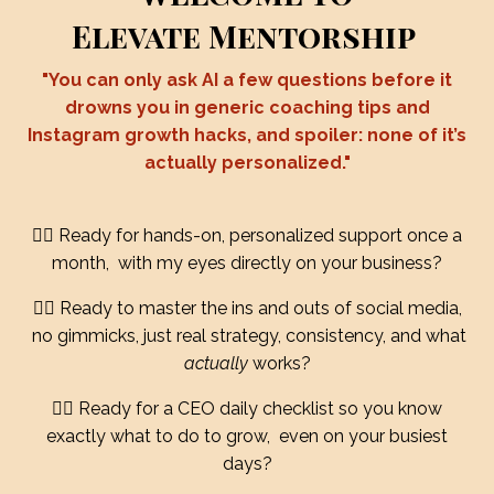
Elevate Mentorship
"You can only ask AI a few questions before it
drowns you in generic coaching tips and
Instagram growth hacks, and spoiler: none of it’s
actually personalized."
❤️‍🔥 Ready for hands-on, personalized support once a
month, with my eyes directly on your business?
❤️‍🔥 Ready to master the ins and outs of social media,
no gimmicks, just real strategy, consistency, and what
actually
works?
❤️‍🔥 Ready for a CEO daily checklist so you know
exactly what to do to grow, even on your busiest
days?