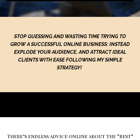
STOP GUESSING AND WASTING TIME TRYING TO
GROW A SUCCESSFUL ONLINE BUSINESS: INSTEAD
EXPLODE YOUR AUDIENCE, AND ATTRACT IDEAL
CLIENTS WITH EASE FOLLOWING MY SIMPLE
STRATEGY!
There’s endless advice online about the “best”