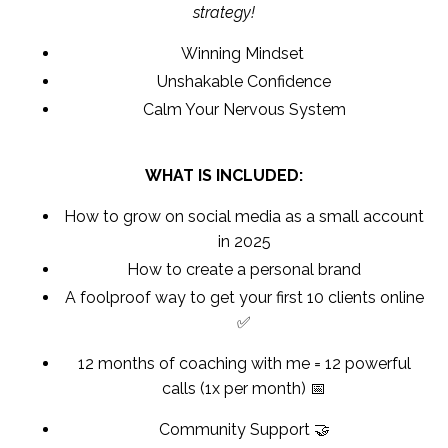
strategy!
Winning Mindset
Unshakable Confidence
Calm Your Nervous System
WHAT IS INCLUDED:
How to grow on social media as a small account
in 2025
How to create a personal brand
A foolproof way to get your first 10 clients online
✅
12 months of coaching with me = 12 powerful
calls (1x per month) 📅
Community Support 🤝