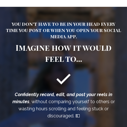
YOU DON'T HAVE TO BE IN YOUR HEAD EVERY
TIME YOU POST OR WHEN YOU OPEN YOUR SOCIAL
MEDIA APP.
Imagine how it would
feel to...
Confidently record, edit, and post your reels in
minutes
, without comparing yourself to others or
wasting hours scrolling and feeling stuck or
discouraged. 💵