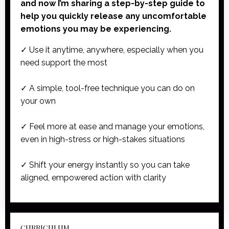
and now I’m sharing a step-by-step guide to
help you quickly release any uncomfortable
emotions you may be experiencing.
✓ Use it anytime, anywhere, especially when you
need support the most
✓ A simple, tool-free technique you can do on
your own
✓ Feel more at ease and manage your emotions,
even in high-stress or high-stakes situations
✓ Shift your energy instantly so you can take
aligned, empowered action with clarity
CURRICULUM