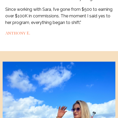
Since working with Sara, I’ve gone from $500 to earning
over $100K in commissions. The moment I said yes to
her program, everything began to shift.
"
Anthony E.