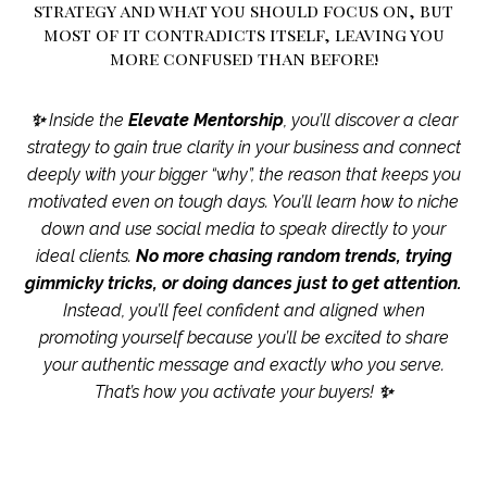
strategy and what you should focus on, but
most of it contradicts itself, leaving you
more confused than before!
✨
Inside the
Elevate Mentorship
, you’ll discover a clear
strategy to gain true clarity in your business and connect
deeply with your bigger “why”, the reason that keeps you
motivated even on tough days. You’ll learn how to niche
down and use social media to speak directly to your
ideal clients.
No more chasing random trends, trying
gimmicky tricks, or doing dances just to get attention.
Instead, you’ll feel confident and aligned when
promoting yourself because you’ll be excited to share
your authentic message and exactly who you serve.
That’s how you activate your buyers!
✨