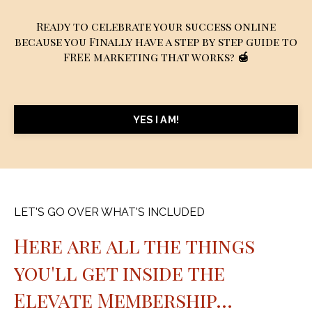
Ready to celebrate your success online
because you Finally have a step by step guide to
FREE marketing that works?
🍯
YES I AM!
LET'S GO OVER WHAT'S INCLUDED
Here are all the things
you'll get inside the
Elevate Membership...