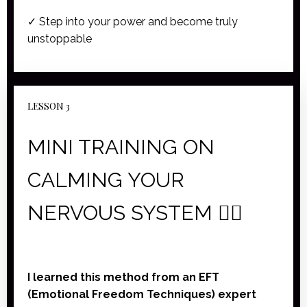
✓ Step into your power and become truly
unstoppable
LESSON 3
MINI TRAINING ON
CALMING YOUR
NERVOUS SYSTEM 🧘‍♀️
I learned this method from an EFT
(Emotional Freedom Techniques) expert