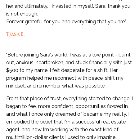
her and ultimately, I invested in myself. Sara, thank you
is not enough.
Forever grateful for you and everything that you are."
Tjasa B.
"Before joining Sara’s world, I was at a low point - burnt
out, anxious, heartbroken, and stuck financially with just
$500 to my name. I felt desperate for a shift. Her
program helped me reconnect with peace, shift my
mindset, and remember what was possible.
From that place of trust, everything started to change. I
began to feel more confident, opportunities flowed in,
and what I once only dreamed of became my reality. I
embodied the belief that I’m a successful real estate
agent, and now I’m working with the exact kind of
multimillion-dollar clients I used to only imagine.