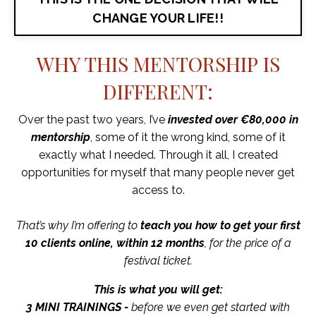
CHANGE YOUR LIFE!!
WHY THIS MENTORSHIP IS
DIFFERENT:
Over the past two years, I’ve
invested over €80,000 in
mentorship
, some of it the wrong kind, some of it
exactly what I needed. Through it all, I created
opportunities for myself that many people never get
access to.
That’s why I’m offering to
teach you how to get your first
10 clients online, within 12 months
, for the price of a
festival ticket.
This is what you will get:
3 MINI TRAININGS -
before we even get started with