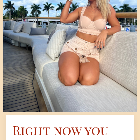
Right now you