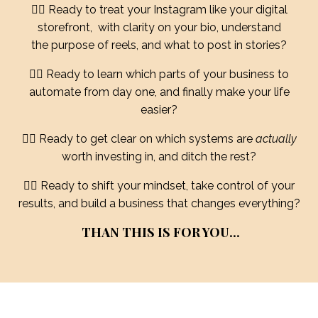
❤️‍🔥 Ready to treat your Instagram like your digital
storefront, with clarity on your bio, understand
the purpose of reels, and what to post in stories?
❤️‍🔥 Ready to learn which parts of your business to
automate from day one, and finally make your life
easier?
❤️‍🔥 Ready to get clear on which systems are
actually
worth investing in, and ditch the rest?
❤️‍🔥 Ready to shift your mindset, take control of your
results, and build a business that changes everything?
THAN THIS IS FOR YOU...