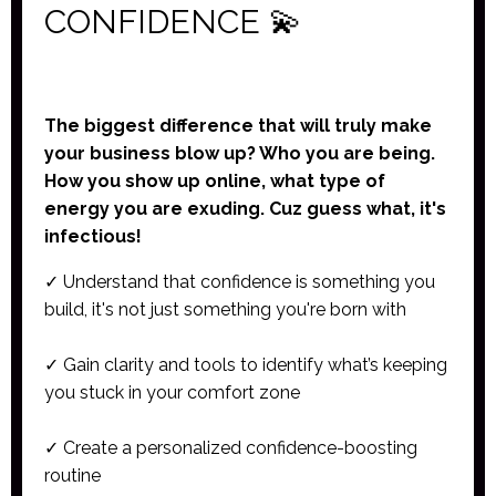
CONFIDENCE
💫
The biggest difference that will truly make
your business blow up? Who you are being.
How you show up online, what type of
energy you are exuding. Cuz guess what, it's
infectious!
✓ Understand that confidence is something you
build, it's not just something you're born with
✓ Gain clarity and tools to identify what’s keeping
you stuck in your comfort zone
✓ Create a personalized confidence-boosting
routine