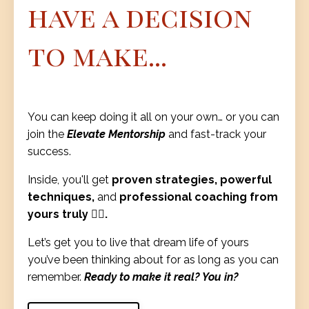
have a decision
to make...
You can keep doing it all on your own… or you can
join the
Elevate Mentorship
and fast-track your
success.
Inside, you'll get
proven strategies, powerful
techniques,
and
professional coaching from
yours truly ❤️‍🔥.
Let’s get you to live that dream life of yours
you’ve been thinking about for as long as you can
remember.
Ready to make it real? You in?