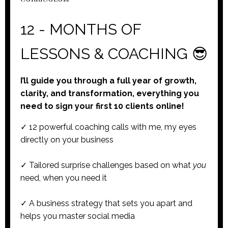
12 - MONTHS OF
LESSONS & COACHING 😎
I’ll guide you through a full year of growth,
clarity, and transformation, everything you
need to sign your first 10 clients online!
✓ 12 powerful coaching calls with me, my eyes
directly on your business
✓ Tailored surprise challenges based on what
you
need, when you need it
✓ A business strategy that sets you apart and
helps you master social media