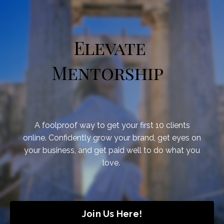
Elevate
Mentorship
A foolproof way to get your first 10 clients
online.
Confidently grow your brand, get eyes on
your business, and get paid well to do what you
love.
Join Us Here!