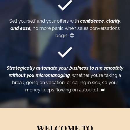
Sell yourself and your offers with
confidence, clarity,
and ease,
no more panic when sales conversations
begin! 😎
Strategically automate your business to run smoothly
without you
micromanaging
, whether you’re taking a
break, going on vacation, or calling in sick, so your
money keeps flowing on autopilot. 👑
WELCOME TO