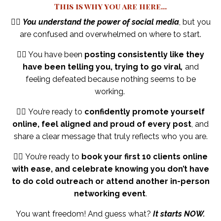
This is why you are here...
👉🏼
You understand the power of social media
, but you
are confused and overwhelmed on where to start.
👉🏼 You have been
posting consistently like they
have been telling you, trying to go viral
,
and
feeling defeated because nothing seems to be
working.
👉🏼 You’re ready to
confidently promote yourself
online, feel aligned and proud of every post
, and
share a clear message that truly reflects who you are.
👉🏼
You’re ready to
book your first 10 clients online
with ease, and celebrate knowing you don’t have
to do cold outreach or attend another in-person
networking event
.
You want freedom!
And guess what?
It starts NOW.