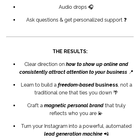
Audio drops 🎧
Ask questions & get personalized support ❓
THE RESULTS:
Clear direction on
how to show up online and
consistently attract attention to your business
📍
Learn to build a
freedom-based
business
, not a
traditional one that ties you down 🌴
Craft a
magnetic personal brand
that truly
reflects who you are 💫
Turn your Instagram into a powerful, automated
lead generation machine
📲