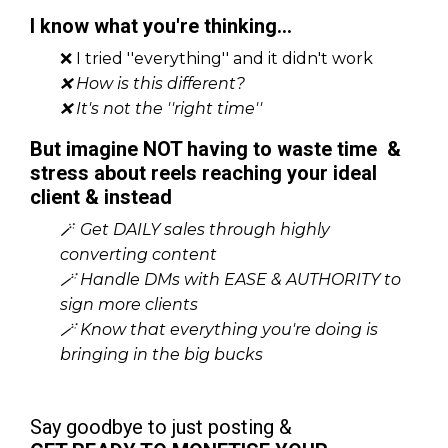
I know what you're thinking...
❌ I tried ''everything'' and it didn't work
❌ How is this different?
❌ It's not the ''right time''
But imagine NOT having to waste time &
stress about reels reaching your ideal
client & instead
🪄
Get DAILY sales through highly
converting content
🪄
Handle DMs with EASE & AUTHORITY to
sign more clients
🪄
Know that everything you're doing is
bringing in the big bucks
Say goodbye to just posting &