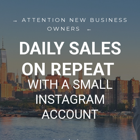
→ ATTENTION NEW BUSINESS
OWNERS ←
DAILY SALES
ON REPEAT
WITH A SMALL
INSTAGRAM
ACCOUNT