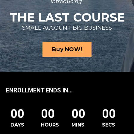
Introducing
THE LAST COURSE
SMALL ACCOUNT BIG BUSINESS
Buy NOW!
ENROLLMENT ENDS IN...
00
00
00
00
DAYS
HOURS
MINS
SECS