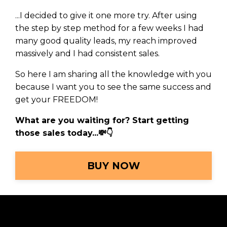
...I decided to give it one more try.
After using
the step by step method for a few weeks I had
many good quality leads, my reach improved
massively and I had consistent sales
.
So here I am sharing all the knowledge with you
because I want you to see the same success and
get your FREEDOM!
What are you waiting for? Start getting
those sales today...
💸
👇
BUY NOW