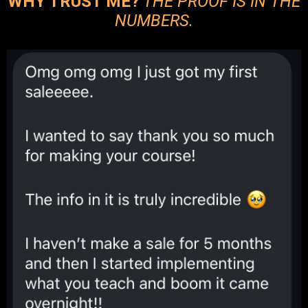
WHY TRUST ME?
THE PROOF IS IN THE
NUMBERS.