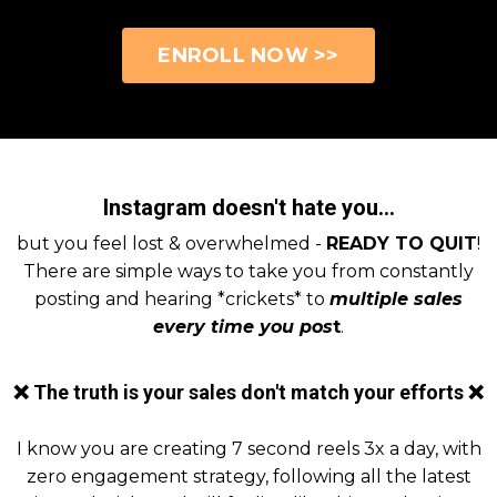
ENROLL NOW >>
Instagram doesn't hate you...
but you feel lost & overwhelmed -
READY TO QUIT
!
There are simple ways to take you from constantly
posting and hearing *crickets* to
multiple sales
every time you pos
t
.
❌ The truth is your sales don't match your efforts ❌
I know you are creating 7 second reels 3x a day, with
zero engagement strategy, following all the latest