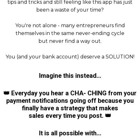
tips and tricks and still feeling like this app has just
been a waste of your time?
You're not alone - many entrepreneurs find
themselves in the same never-ending cycle
but never find a way out.
You (and your bank account) deserve a SOLUTION!
Imagine this instead...
👑
Everyday you hear a CHA- CHING from your
payment notifications going off because you
finally have a strategy
that makes
sales every time you post.
👑
It is all possible with...