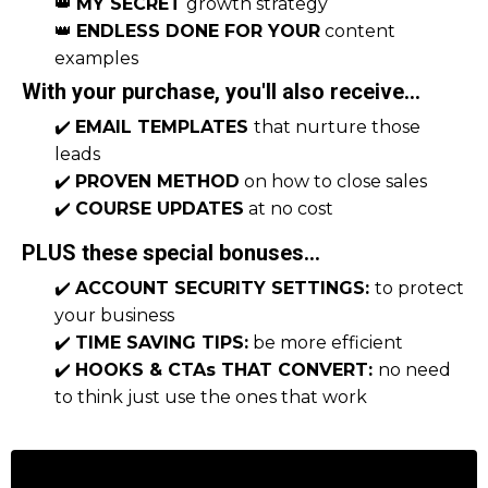
👑
MY SECRET
growth strategy
👑
ENDLESS DONE FOR YOUR
content
examples
With your purchase, you'll also receive...
✔️
EMAIL TEMPLATES
that nurture those
leads
✔️
PROVEN METHOD
on how to close sales
✔️
COURSE UPDATES
at no cost
PLUS these special bonuses...
✔️
ACCOUNT SECURITY SETTINGS:
to protect
your business
✔️
TIME SAVING TIPS:
be more efficient
✔️
HOOKS & CTAs THAT CONVERT:
no need
to think just use the ones that work