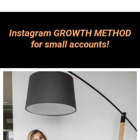
Instagram GROWTH METHOD
for small accounts!