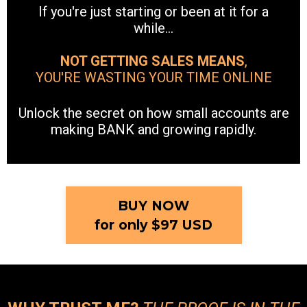
If you're just starting or been at it for a
while...
NOT GETTING SALES MEANS
,
YOU'RE WASTING YOUR TIME ONLINE
Unlock the secret on how small accounts are
making BANK and growing rapidly.
BUY NOW
for only $97 USD