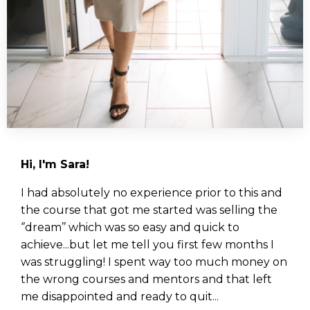
Hi, I'm Sara!
I had absolutely no experience prior to this and
the course that got me started was selling the
‘’dream’’ which was so easy and quick to
achieve...but let me tell you first few months I
was struggling! I spent way too much money on
the wrong courses and mentors and that left
me disappointed and ready to quit...