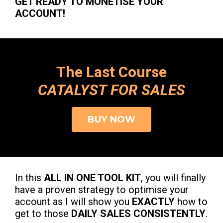
GET READY TO MONETISE YOUR
ACCOUNT!
The Last Course
CATALYST FOR SALES
BUY NOW
In this
ALL IN ONE TOOL KIT
, you will finally
have a proven strategy to optimise your
account as I will show you
EXACTLY
how to
get to those
DAILY SALES CONSISTENTLY
.