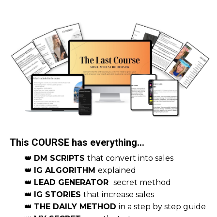
This COURSE has everything...
👑
DM SCRIPTS
that convert into sales
👑
IG ALGORITHM
explained
👑
LEAD GENERATOR
secret method
👑
IG STORIES
that increase sales
👑
THE DAILY METHOD
in a step by step guide