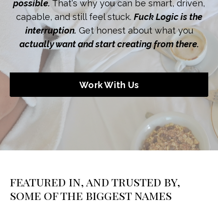
possible.
That's why you can be smart, driven,
capable, and still feel stuck.
Fuck Logic is the
interruption.
Get honest about what you
actually want and start creating from there.
Work With Us
featured in, and trusted by,
some of the biggest names