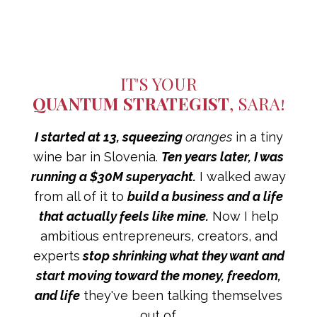
IT'S YOUR
QUANTUM STRATEGIST
, SARA!
I started at 13,
squeezing
oranges
in a tiny
wine bar in Slovenia.
Ten years later, I was
running a $30M superyacht.
I walked away
from all of it to
build a business and a life
that actually feels like mine.
Now I help
ambitious entrepreneurs, creators, and
experts
stop shrinking what they want and
start moving toward the money, freedom,
and life
they've been talking themselves
out of.