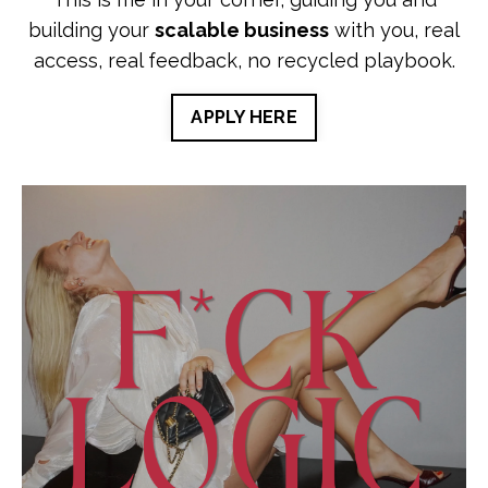
building your
scalable business
with you, real
access, real feedback, no recycled playbook.
APPLY HERE