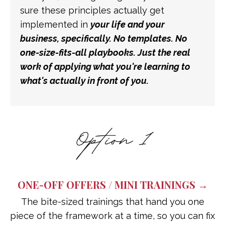
sure these principles actually get
implemented in
your
life and
your
business, specifically. No templates. No
one-size-fits-all playbooks. Just the real
work of applying what you're learning to
what's actually in front of you.
ONE-OFF OFFERS / MINI TRAININGS →
The bite-sized trainings that hand you one
piece of the framework at a time, so you can fix