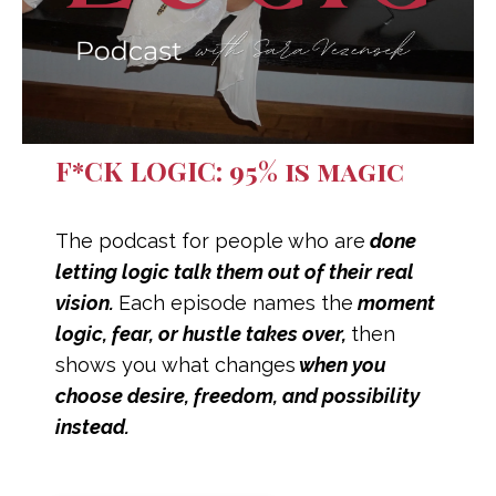
F*CK LOGIC: 95% is magic
The podcast for people
who are
done
letting logic talk them out of their real
vision.
Each episode names the
moment
logic, fear, or hustle takes over,
then
shows you what changes
when you
choose desire, freedom, and possibility
instead.