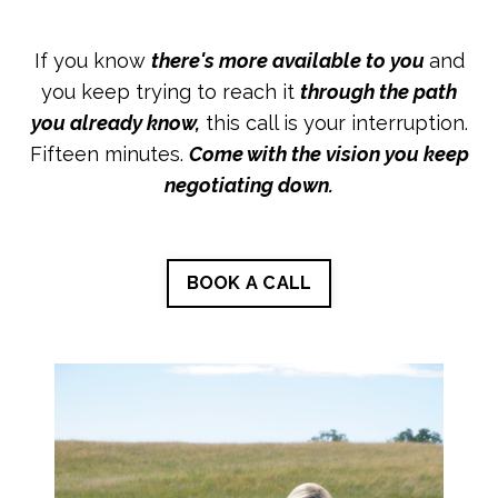
If you know
there's more available to you
and
you keep trying to reach it
through the path
you already know,
this call is your interruption.
Fifteen minutes.
Come with the vision you keep
negotiating down.
BOOK A CALL