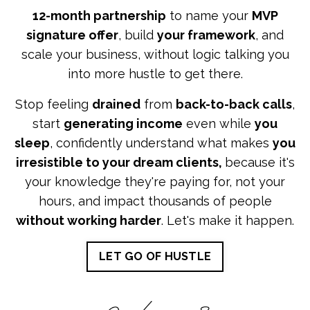
12-month partnership
to name your
MVP
signature offer
, build
your framework
, and
scale your business, without logic talking you
into more hustle to get there.
Stop feeling
drained
from
back-to-back calls
,
start
generating income
even while
you
sleep
, confidently understand what makes
you
irresistible to your dream clients,
because it's
your knowledge they're paying for, not your
hours, and impact thousands of people
without working harder
. Let's make it happen.
LET GO OF HUSTLE