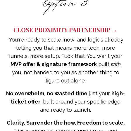
CLOSE PROXIMITY PARTNERSHIP →
You're ready to scale, now, and logic's already
telling you that means more tech, more
funnels, more setup. Fuck that. You want your
MVP offer & signature framework
built
with
you, not handed to you as another thing to
figure out alone.
No overwhelm, no wasted time
just your
high-
ticket offer
, built around your specific edge
and ready to launch.
Clarity. Surrender the how. Freedom to scale.
This is me in your corner, guiding you and