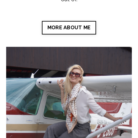
MORE ABOUT ME