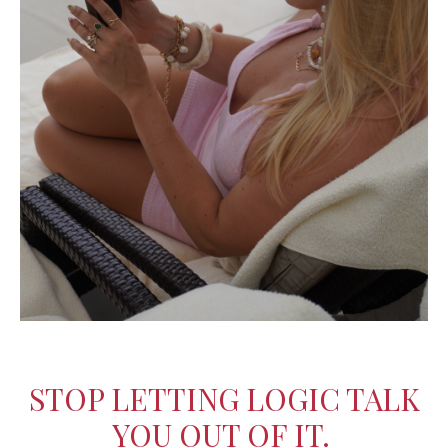
STOP LETTING LOGIC TALK
YOU OUT OF IT.