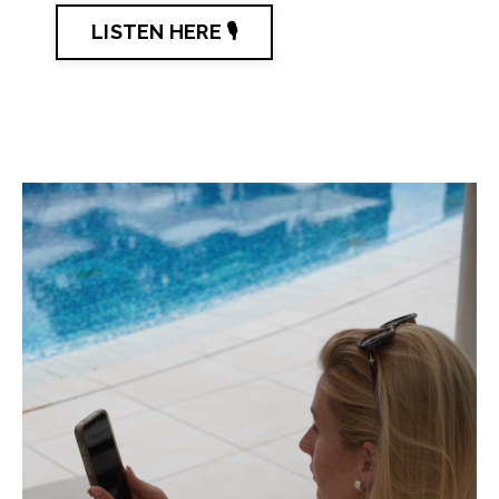
LISTEN HERE 🎙️