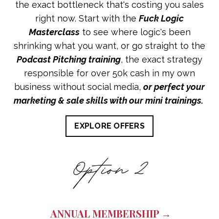
the exact bottleneck that's costing you sales
right now. Start with the
Fuck Logic
Masterclass
to see where logic's been
shrinking what you want, or go straight to the
Podcast Pitching training
, the exact strategy
responsible for over 50k cash in my own
business without social media,
or perfect your
marketing & sale skills with our mini trainings.
EXPLORE OFFERS
ANNUAL MEMBERSHIP →