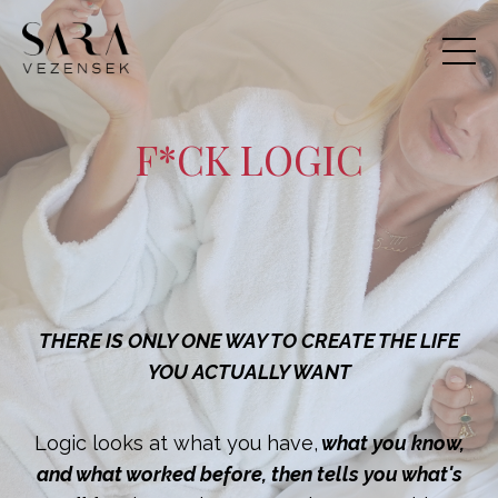
F*CK LOGIC
THERE IS ONLY ONE WAY TO CREATE THE LIFE
YOU ACTUALLY WANT
Logic looks at what you have,
what you know,
and what worked before, then tells you what's