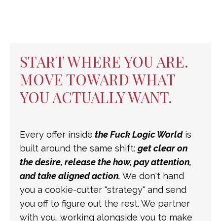
START WHERE YOU ARE.
MOVE TOWARD WHAT
YOU ACTUALLY WANT.
Every offer inside
the Fuck Logic World
is
built around the same shift:
get clear on
the desire, release the how, pay attention,
and take aligned action.
We don't hand
you a cookie-cutter "strategy" and send
you off to figure out the rest. We partner
with you, working alongside you to make