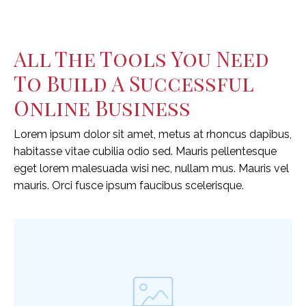
All The Tools You Need
To Build A Successful
Online Business
Lorem ipsum dolor sit amet, metus at rhoncus dapibus,
habitasse vitae cubilia odio sed. Mauris pellentesque
eget lorem malesuada wisi nec, nullam mus. Mauris vel
mauris. Orci fusce ipsum faucibus scelerisque.