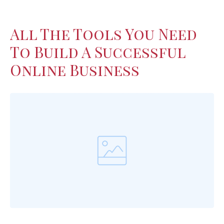
All The Tools You Need
To Build A Successful
Online Business