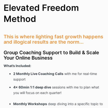
Elevated Freedom
Method
This is where lighting fast growth happens
and illogical results are the norm...
Group Coaching Support to Build & Scale
Your Online Business
What’s Included:
2 Monthly Live Coaching Calls
with me for real-time
support
4x 60min 1:1 deep dive
sessions with me to plan what
you will focus on each quarter!
Monthly Workshops
deep diving into a specific topic to