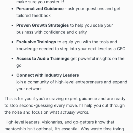
make sure you master it!
Personalized Guidance
- ask your questions and get
tailored feedback
Proven Growth Strategies
to help you scale your
business with confidence and clarity
Exclusive Trainings
to equip you with the tools and
knowledge needed to step into your next level as a CEO
Access to Audio Trainings
get powerful insights on the
go
Connect with Industry Leaders
join a community of high-level entrepreneurs and expand
your network
This is for you if you’re craving expert guidance and are ready
to stop second-guessing every move. I’ll help you cut through
the noise and focus on what
actually
works.
High-level leaders, visionaries, and go-getters know that
mentorship isn’t optional, it’s essential. Why waste time trying