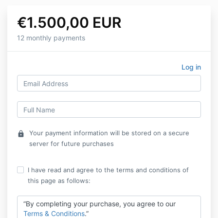
€1.500,00 EUR
12 monthly payments
Log in
Your payment information will be stored on a secure
lock
server for future purchases
I have read and agree to the terms and conditions of
this page as follows:
“By completing your purchase, you agree to our
Terms & Conditions
.”