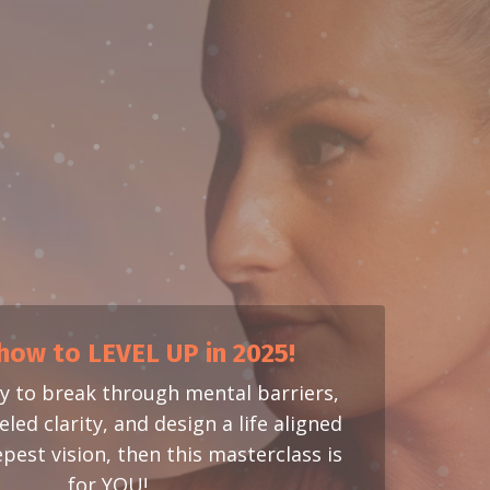
how to LEVEL UP in 2025!
dy to break through mental barriers,
led clarity, and design a life aligned
pest vision, then this masterclass is
for YOU!