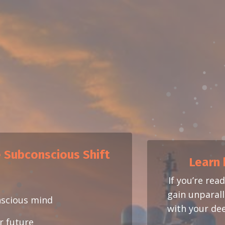
e Subconscious Shift
Learn 
If you’re rea
gain unparalle
nscious mind
with your dee
ur future