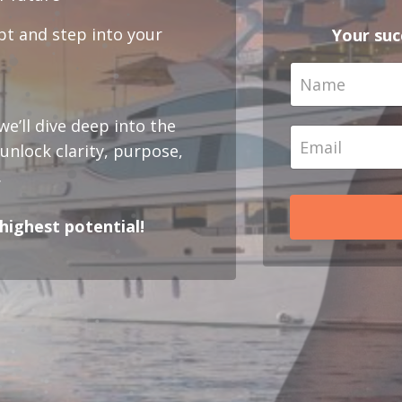
bt and step into your
Your succ
e’ll dive deep into the
nlock clarity, purpose,
.
r highest potential!