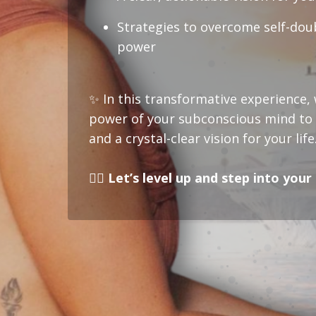
Strategies to overcome self-dou
power
✨
In this transformative experience, w
power of your subconscious mind to u
and a crystal-clear vision for your life
❤️‍🔥 Let’s level up and step into you