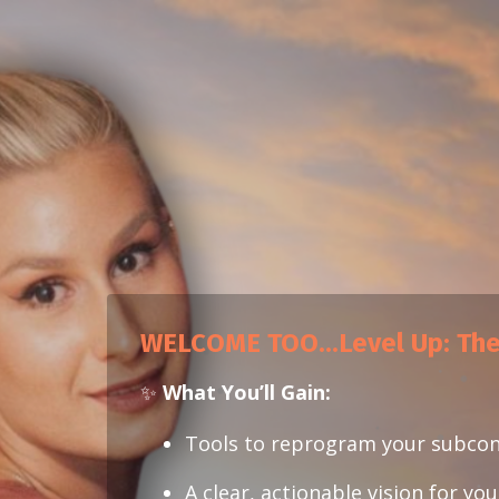
WELCOME TOO...
Level Up: Th
✨
What You’ll Gain:
Tools to reprogram your subco
A clear, actionable vision for yo