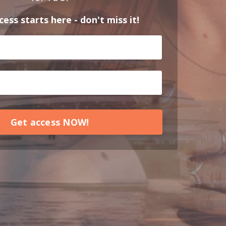
ess starts here - don't miss it!
Get access NOW!