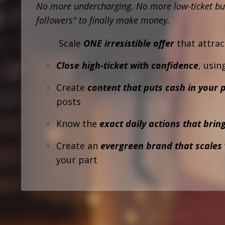
No more undercharging.
No more low-ticket bu
followers" to finally make money.
Scale
ONE irresistible offer
that attrac
Close high-ticket with confidence
, usin
Create
content that puts cash in your 
posts
Know the
exact daily actions that bring
Create an
evergreen brand that scales
your part