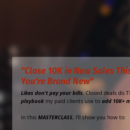
"Close 10K in New Sales This
You're Brand New"
Likes don't pay your bills.
Closed deals do.T
playbook
my paid clients use to
add 10K+ m
In this
MASTERCLASS
, I’ll show you how to: