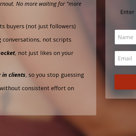
rnout.
No more waiting for "more
Enter
ts buyers (not just followers)
g conversations, not scripts
pocket
, not just likes on your
 in clients
, so you stop guessing
without consistent effort on