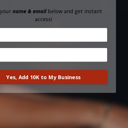
 your
name & email
below and get instant
access!
Yes, Add 10K to My Business