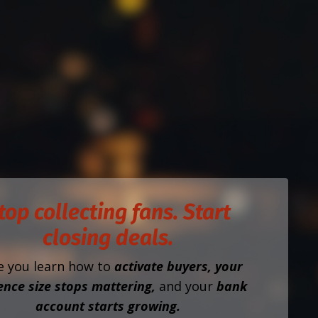
top collecting fans. Start
closing deals.
e you learn how to
activate buyers, your
ence size stops mattering,
and your
bank
account starts growing.