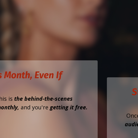
 Month, Even If
S
his is
the behind-the-scenes
onthly,
and you're
getting it free.
Onc
audi