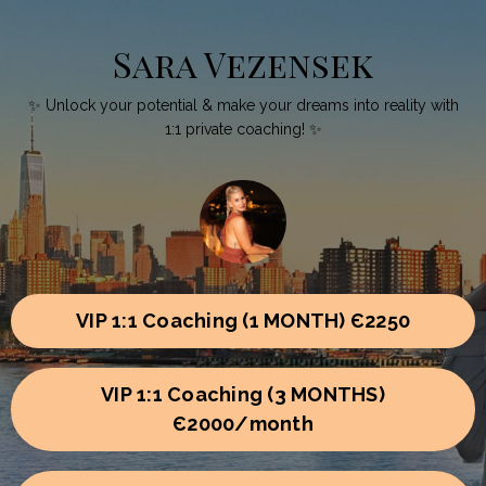
Sara Vezensek
✨ Unlock your potential & make your dreams into reality with
1:1 private coaching! ✨
VIP 1:1 Coaching (1 MONTH) Є2250
VIP 1:1 Coaching (3 MONTHS)
Є2000/month