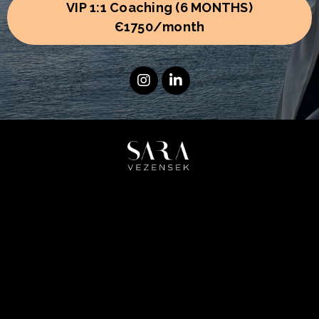
VIP 1:1 Coaching (6 MONTHS)
Є1750/month